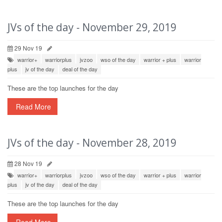
JVs of the day - November 29, 2019
29 Nov 19
warrior+
warriorplus
jvzoo
wso of the day
warrior + plus
warrior
plus
jv of the day
deal of the day
These are the top launches for the day
Read More
JVs of the day - November 28, 2019
28 Nov 19
warrior+
warriorplus
jvzoo
wso of the day
warrior + plus
warrior
plus
jv of the day
deal of the day
These are the top launches for the day