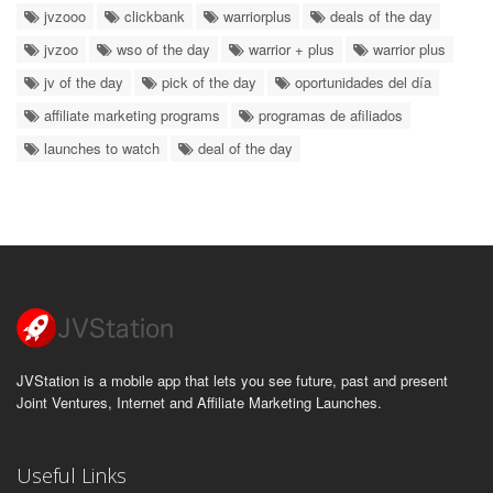
jvzooo
clickbank
warriorplus
deals of the day
jvzoo
wso of the day
warrior + plus
warrior plus
jv of the day
pick of the day
oportunidades del día
affiliate marketing programs
programas de afiliados
launches to watch
deal of the day
JVStation is a mobile app that lets you see future, past and present
Joint Ventures, Internet and Affiliate Marketing Launches.
Useful Links