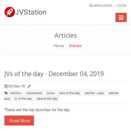
LANGUAGES
LOGIN
Toggle
navigat
Articles
Home
Articles
JVs of the day - December 04, 2019
04 Dec 19
warrior+
warriorplus
jvzoo
wso of the day
warrior + plus
warrior
plus
jv of the day
deal of the day
These are the top launches for the day
Read More