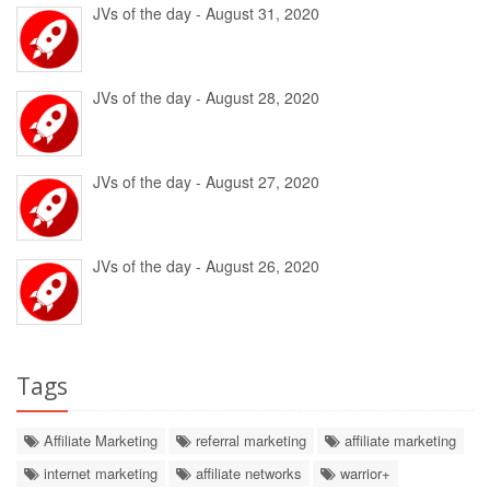
JVs of the day - August 31, 2020
JVs of the day - August 28, 2020
JVs of the day - August 27, 2020
JVs of the day - August 26, 2020
Tags
Affiliate Marketing
referral marketing
affiliate marketing
internet marketing
affiliate networks
warrior+