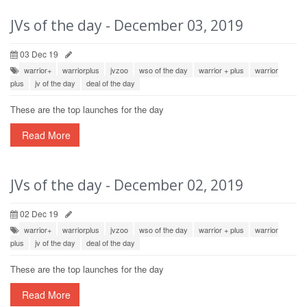
JVs of the day - December 03, 2019
03 Dec 19
warrior+
warriorplus
jvzoo
wso of the day
warrior + plus
warrior
plus
jv of the day
deal of the day
These are the top launches for the day
Read More
JVs of the day - December 02, 2019
02 Dec 19
warrior+
warriorplus
jvzoo
wso of the day
warrior + plus
warrior
plus
jv of the day
deal of the day
These are the top launches for the day
Read More