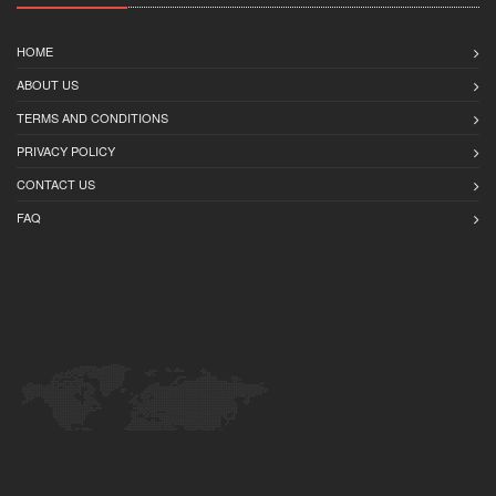
HOME
ABOUT US
TERMS AND CONDITIONS
PRIVACY POLICY
CONTACT US
FAQ