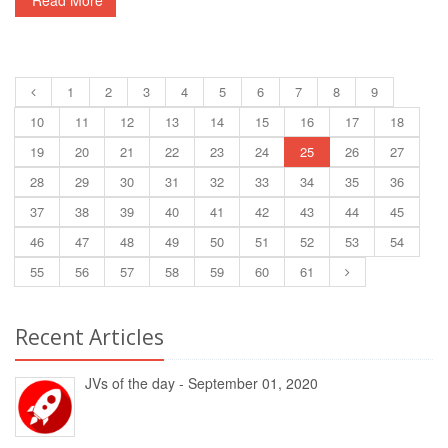
Read More
1
2
3
4
5
6
7
8
9
10
11
12
13
14
15
16
17
18
19
20
21
22
23
24
25
26
27
28
29
30
31
32
33
34
35
36
37
38
39
40
41
42
43
44
45
46
47
48
49
50
51
52
53
54
55
56
57
58
59
60
61
Recent Articles
JVs of the day - September 01, 2020