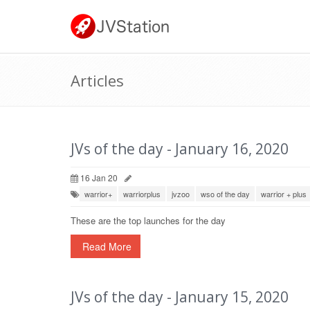
Articles
JVs of the day - January 16, 2020
16 Jan 20
warrior+
warriorplus
jvzoo
wso of the day
warrior + plus
These are the top launches for the day
Read More
JVs of the day - January 15, 2020