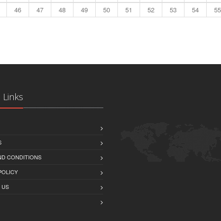
46
47
48
49
50
51
52
53
54
55
 Links
S
ND CONDITIONS
POLICY
 US