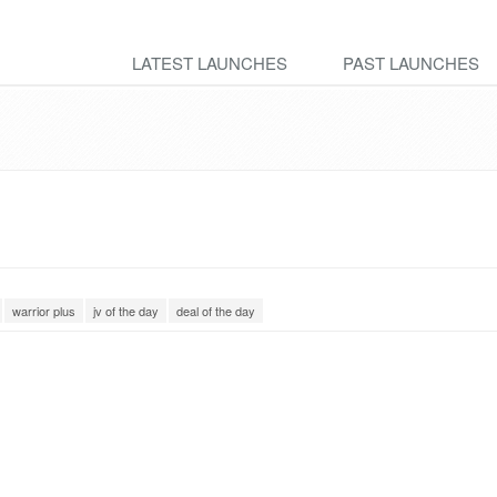
LATEST LAUNCHES
PAST LAUNCHES
warrior plus
jv of the day
deal of the day