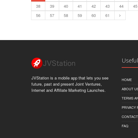
38
39
40
41
42
43
44
45
56
57
58
59
60
61
Useful
JVStation is a mobile app that lets you see
HOME
future, past and present Joint Ventures,
ABOUT U
Internet and Affiliate Marketing Launches.
TERMS A
PRIVACY 
CONTACT
FAQ