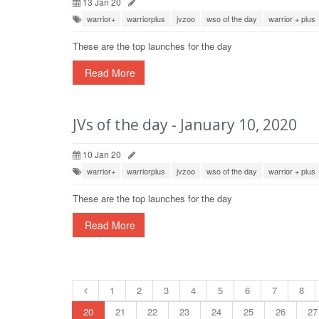
13 Jan 20
warrior+
warriorplus
jvzoo
wso of the day
warrior + plus
These are the top launches for the day
Read More
JVs of the day - January 10, 2020
10 Jan 20
warrior+
warriorplus
jvzoo
wso of the day
warrior + plus
These are the top launches for the day
Read More
1
2
3
4
5
6
7
8
20
21
22
23
24
25
26
27