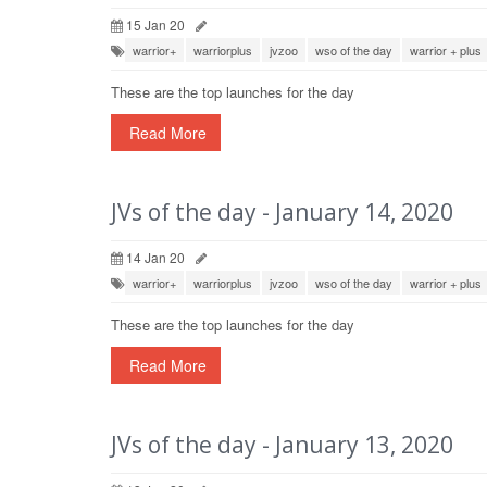
15 Jan 20
warrior+
warriorplus
jvzoo
wso of the day
warrior + plus
These are the top launches for the day
Read More
JVs of the day - January 14, 2020
14 Jan 20
warrior+
warriorplus
jvzoo
wso of the day
warrior + plus
These are the top launches for the day
Read More
JVs of the day - January 13, 2020