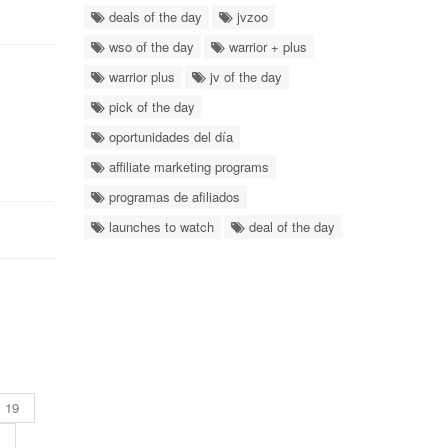
deals of the day
jvzoo
wso of the day
warrior + plus
warrior plus
jv of the day
pick of the day
oportunidades del día
affiliate marketing programs
programas de afiliados
launches to watch
deal of the day
19