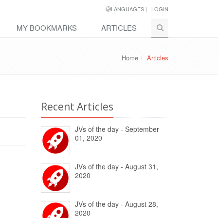
LANGUAGES
LOGIN
MY BOOKMARKS
ARTICLES
Home
Articles
Recent Articles
JVs of the day - September
01, 2020
JVs of the day - August 31,
2020
JVs of the day - August 28,
2020