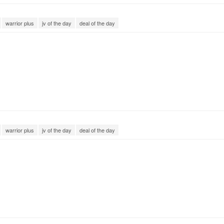
warrior plus
jv of the day
deal of the day
warrior plus
jv of the day
deal of the day