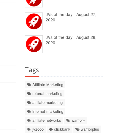
JVs of the day - August 27,
2020
JVs of the day - August 26,
2020
Tags
Affiliate Marketing
referral marketing
affiliate marketing
internet marketing
affiliate networks
warrior+
jvzooo
clickbank
warriorplus