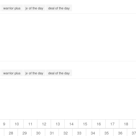
warrior plus
jv of the day
deal of the day
warrior plus
jv of the day
deal of the day
9
10
11
12
13
14
15
16
17
18
28
29
30
31
32
33
34
35
36
37