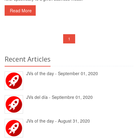
Read More
1
Recent Articles
JVs of the day - September 01, 2020
JVs del día - Septiembre 01, 2020
JVs of the day - August 31, 2020