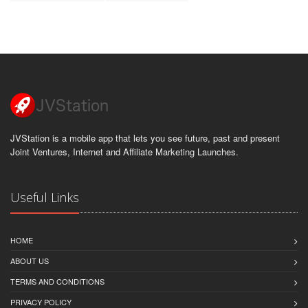
JVStation is a mobile app that lets you see future, past and present
Joint Ventures, Internet and Affiliate Marketing Launches.
Useful Links
HOME
ABOUT US
TERMS AND CONDITIONS
PRIVACY POLICY