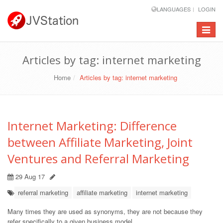
LANGUAGES
LOGIN
Toggle
navigat
Articles by tag: internet marketing
Home
Articles by tag: internet marketing
Internet Marketing: Difference
between Affiliate Marketing, Joint
Ventures and Referral Marketing
29 Aug 17
referral marketing
affiliate marketing
internet marketing
Many times they are used as synonyms, they are not because they
refer specifically to a given business model.