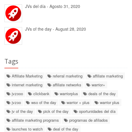
JVs del día - Agosto 31, 2020
JVs of the day - August 28, 2020
Tags
Affiliate Marketing
referral marketing
affiliate marketing
internet marketing
affiliate networks
warrior+
jvzooo
clickbank
warriorplus
deals of the day
jvzoo
wso of the day
warrior + plus
warrior plus
jv of the day
pick of the day
oportunidades del día
affiliate marketing programs
programas de afiliados
launches to watch
deal of the day