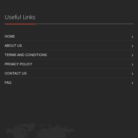
Useful Links
HOME
ABOUT US
TERMS AND CONDITIONS
PRIVACY POLICY
CONTACT US
FAQ