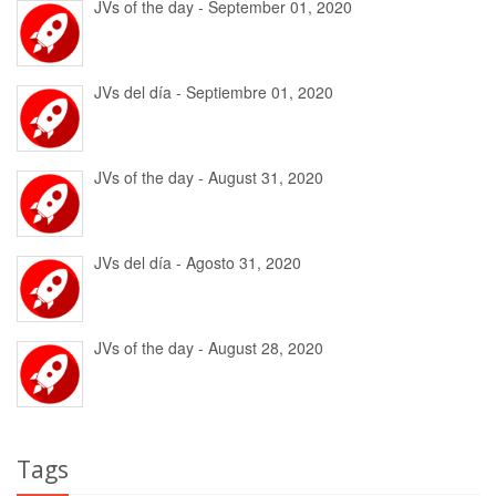
JVs of the day - September 01, 2020
JVs del día - Septiembre 01, 2020
JVs of the day - August 31, 2020
JVs del día - Agosto 31, 2020
JVs of the day - August 28, 2020
Tags