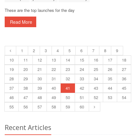
These are the top launches for the day
Read More
1
2
3
4
5
6
7
8
9
10
11
12
13
14
15
16
17
18
19
20
21
22
23
24
25
26
27
28
29
30
31
32
33
34
35
36
37
38
39
40
41
42
43
44
45
46
47
48
49
50
51
52
53
54
55
56
57
58
59
60
Recent Articles