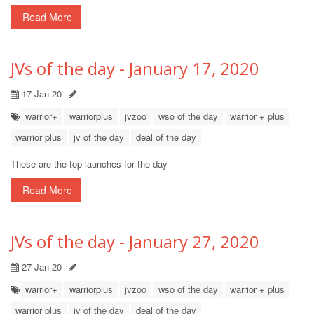
Read More
JVs of the day - January 17, 2020
17 Jan 20
warrior+
warriorplus
jvzoo
wso of the day
warrior + plus
warrior plus
jv of the day
deal of the day
These are the top launches for the day
Read More
JVs of the day - January 27, 2020
27 Jan 20
warrior+
warriorplus
jvzoo
wso of the day
warrior + plus
warrior plus
jv of the day
deal of the day