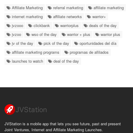
Affiliate Marketing
referral marketing
affiliate marketing
internet marketing
affiliate networks
warrior+
jvzooo
clickbank
warriorplus
deals of the day
jvzoo
wso of the day
warrior + plus
warrior plus
jv of the day
pick of the day
oportunidades del día
affiliate marketing programs
programas de afiliados
launches to watch
deal of the day
JVStation is a mobile app that lets you see future, past and present
Joint Ventures, Internet and Affiliate Marketing Launches.