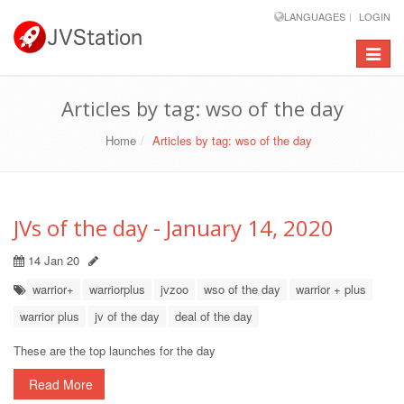
LANGUAGES
LOGIN
Toggle
navigat
Articles by tag: wso of the day
Home
Articles by tag: wso of the day
JVs of the day - January 14, 2020
14 Jan 20
warrior+
warriorplus
jvzoo
wso of the day
warrior + plus
warrior plus
jv of the day
deal of the day
These are the top launches for the day
Read More