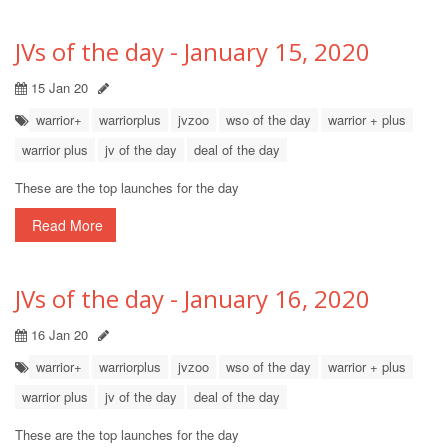
JVs of the day - January 15, 2020
15 Jan 20
warrior+
warriorplus
jvzoo
wso of the day
warrior + plus
warrior plus
jv of the day
deal of the day
These are the top launches for the day
Read More
JVs of the day - January 16, 2020
16 Jan 20
warrior+
warriorplus
jvzoo
wso of the day
warrior + plus
warrior plus
jv of the day
deal of the day
These are the top launches for the day