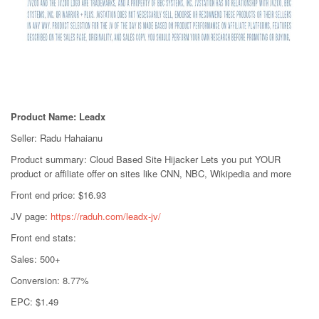
Product Name: Leadx
Seller: Radu Hahaianu
Product summary: Cloud Based Site Hijacker Lets you put YOUR
product or affiliate offer on sites like CNN, NBC, Wikipedia and more
Front end price: $16.93
JV page:
https://raduh.com/leadx-jv/
Front end stats:
Sales: 500+
Conversion: 8.77%
EPC: $1.49