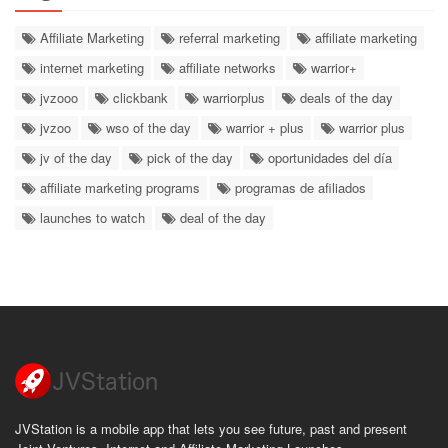
Affiliate Marketing
referral marketing
affiliate marketing
internet marketing
affiliate networks
warrior+
jvzooo
clickbank
warriorplus
deals of the day
jvzoo
wso of the day
warrior + plus
warrior plus
jv of the day
pick of the day
oportunidades del día
affiliate marketing programs
programas de afiliados
launches to watch
deal of the day
JVStation is a mobile app that lets you see future, past and present