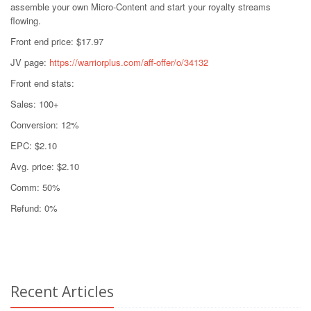
assemble your own Micro-Content and start your royalty streams
flowing.
Front end price: $17.97
JV page:
https://warriorplus.com/aff-offer/o/34132
Front end stats:
Sales: 100+
Conversion: 12%
EPC: $2.10
Avg. price: $2.10
Comm: 50%
Refund: 0%
Recent Articles