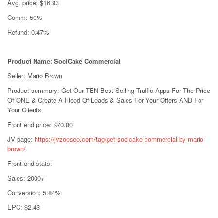
Avg. price: $16.93
Comm: 50%
Refund: 0.47%
Product Name: SociCake Commercial
Seller: Mario Brown
Product summary: Get Our TEN Best-Selling Traffic Apps For The Price
Of ONE & Create A Flood Of Leads & Sales For Your Offers AND For
Your Clients
Front end price: $70.00
JV page:
https://jvzooseo.com/tag/get-socicake-commercial-by-mario-
brown/
Front end stats:
Sales: 2000+
Conversion: 5.84%
EPC: $2.43