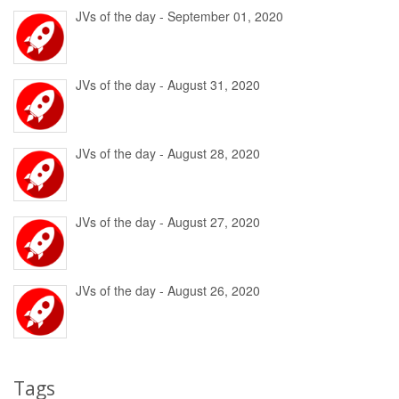
JVs of the day - September 01, 2020
JVs of the day - August 31, 2020
JVs of the day - August 28, 2020
JVs of the day - August 27, 2020
JVs of the day - August 26, 2020
Tags