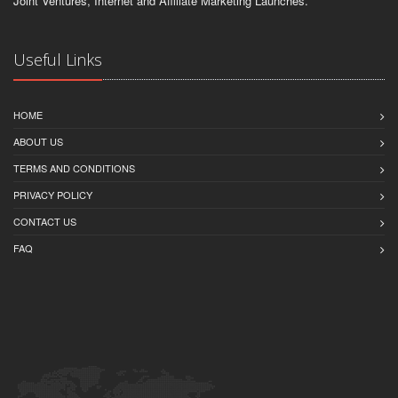
Joint Ventures, Internet and Affiliate Marketing Launches.
Useful Links
HOME
ABOUT US
TERMS AND CONDITIONS
PRIVACY POLICY
CONTACT US
FAQ