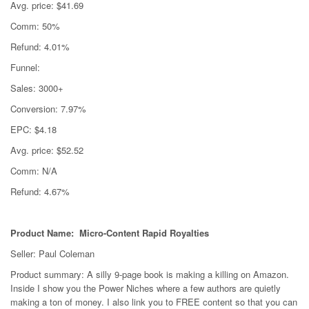
Avg. price: $41.69
Comm: 50%
Refund: 4.01%
Funnel:
Sales: 3000+
Conversion: 7.97%
EPC: $4.18
Avg. price: $52.52
Comm: N/A
Refund: 4.67%
Product Name: Micro-Content Rapid Royalties
Seller: Paul Coleman
Product summary: A silly 9-page book is making a killing on Amazon.
Inside I show you the Power Niches where a few authors are quietly
making a ton of money. I also link you to FREE content so that you can