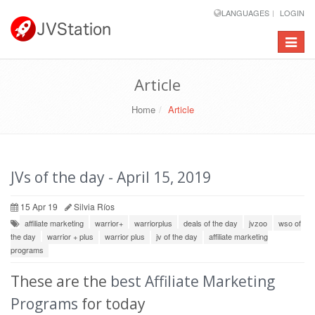
LANGUAGES
LOGIN
Toggle
navigat
Article
Home
Article
JVs of the day - April 15, 2019
15 Apr 19
Silvia Ríos
affiliate marketing
warrior+
warriorplus
deals of the day
jvzoo
wso of
the day
warrior + plus
warrior plus
jv of the day
affiliate marketing
programs
These are the
best Affiliate Marketing
Programs
for today