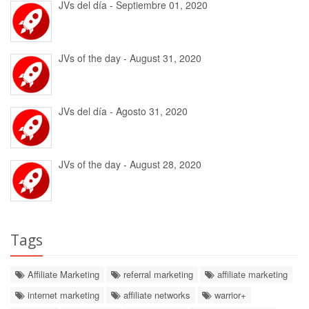
JVs del día - Septiembre 01, 2020
JVs of the day - August 31, 2020
JVs del día - Agosto 31, 2020
JVs of the day - August 28, 2020
Tags
Affiliate Marketing
referral marketing
affiliate marketing
internet marketing
affiliate networks
warrior+