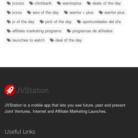
jvzooo
clickbank
warriorplus
deals of the day
jvzoo
wso of the day
warrior + plus
warrior plus
jv of the day
pick of the day
oportunidades del día
affiliate marketing programs
programas de afiliados
launches to watch
deal of the day
JVStation is a mobile app that lets you see future, past and present
Joint Ventures, Internet and Affiliate Marketing Launches.
Useful Links