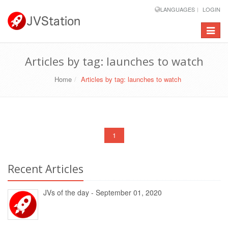
LANGUAGES
LOGIN
Toggle
navigat
Articles by tag: launches to watch
Home
Articles by tag: launches to watch
1
Recent Articles
JVs of the day - September 01, 2020