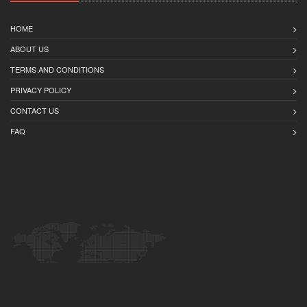
HOME
ABOUT US
TERMS AND CONDITIONS
PRIVACY POLICY
CONTACT US
FAQ