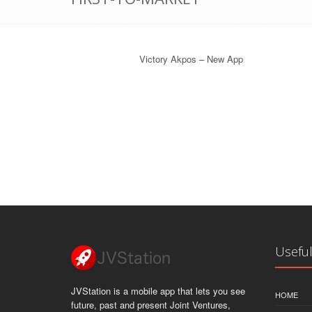
Victory Akpos – New App
Useful
JVStation is a mobile app that lets you see
HOME
future, past and present Joint Ventures,