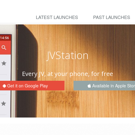
LATEST LAUNCHES
PAST LAUNCHES
JVStation
Every JV, at your phone, for free
Get it on Google Play
Available in Apple Sto