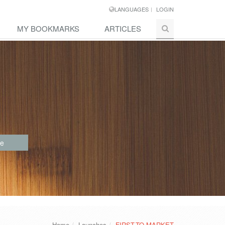
LANGUAGES
LOGIN
MY BOOKMARKS
ARTICLES
re
Home
Launches
FIRST-TO-MARKET