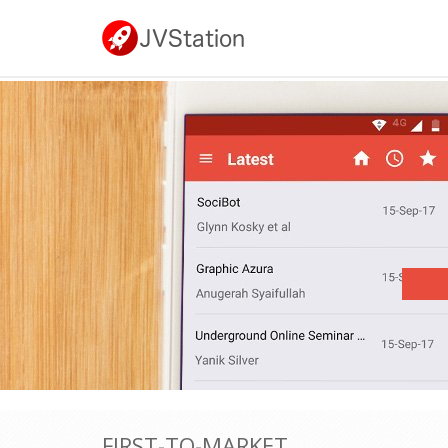
FIRST-TO-MARKET