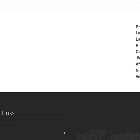
Pr
La
La
Pr
C
J
Af
Ni
Ve
 Links