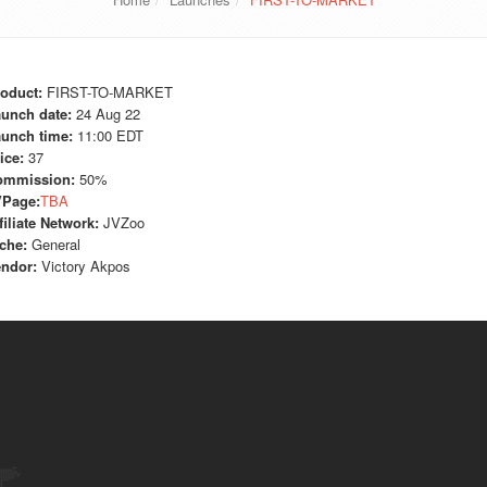
oduct:
FIRST-TO-MARKET
unch date:
24 Aug 22
unch time:
11:00 EDT
ice:
37
ommission:
50%
VPage:
TBA
filiate Network:
JVZoo
che:
General
ndor:
Victory Akpos