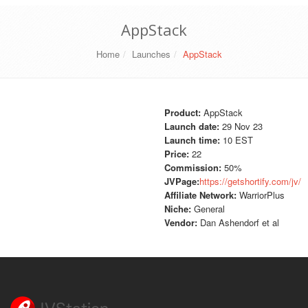
AppStack
Home
Launches
AppStack
Product:
AppStack
Launch date:
29 Nov 23
Launch time:
10 EST
Price:
22
Commission:
50%
JVPage:
https://getshortify.com/jv/
Affiliate Network:
WarriorPlus
Niche:
General
Vendor:
Dan Ashendorf et al