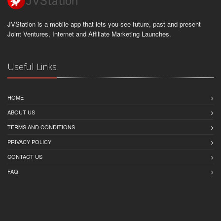
JVStation is a mobile app that lets you see future, past and present
Joint Ventures, Internet and Affiliate Marketing Launches.
Useful Links
HOME
ABOUT US
TERMS AND CONDITIONS
PRIVACY POLICY
CONTACT US
FAQ