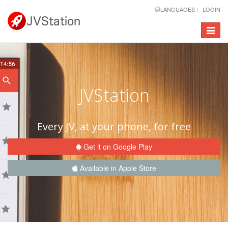
LANGUAGES
LOGIN
Toggle
navigat
JVStation
Every JV, at your phone, for free
Get it on Google Play
Available in Apple Store